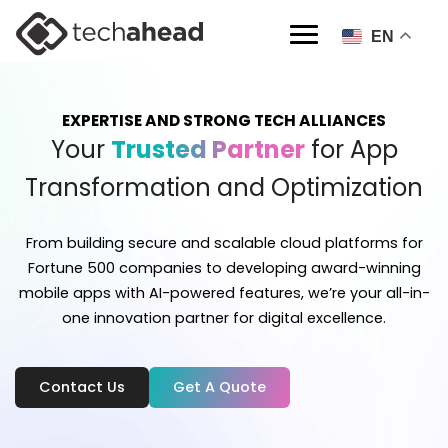
EN
EXPERTISE AND STRONG TECH ALLIANCES
Your
Trusted Partner
for App
Transformation and Optimization
From building secure and scalable cloud platforms for
Fortune 500 companies to developing
award-winning
mobile apps with AI-powered features, we’re your all-in-
one innovation
partner for digital excellence.
Contact Us
Get A Quote