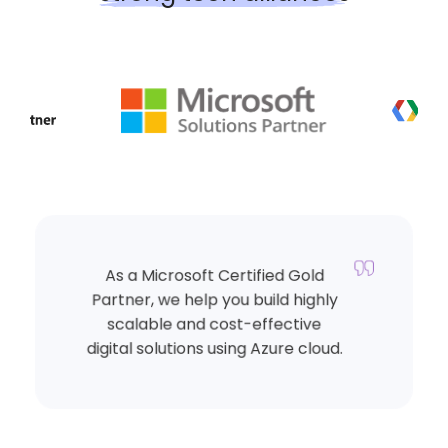
As a Microsoft Certified Gold
Partner, we help you build highly
scalable and cost-effective
digital solutions using Azure cloud.