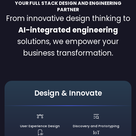
YOUR FULL STACK DESIGN AND ENGINEERING
PARTNER
From innovative design thinking to
AI-integrated engineering
solutions, we empower your
business transformation.
Design & Innovate
User Experience
Design
Discovery and
Prototyping