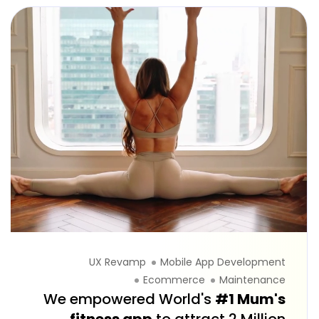
UX Revamp
Mobile App Development
Ecommerce
Maintenance
We empowered World's
#1 Mum's