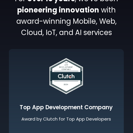
pioneering
innovation
with
award-winning
Mobile, Web,
Cloud, IoT, and AI services
Great Place To Work Certified
Awarded as a Great Place to Work for our
thriving culture