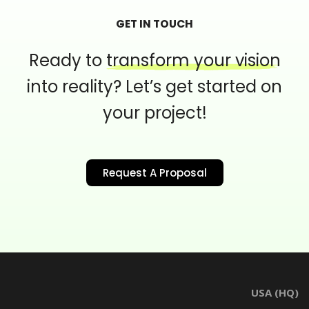
GET IN TOUCH
Ready to
transform your vision
into reality?
Let’s get started on
your project!
Request A Proposal
USA (HQ)