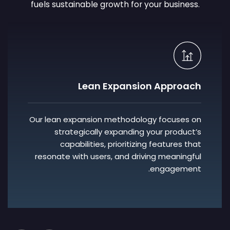
fuels sustainable growth for your business.
AI Integration
We enable you to leverage cutting-edge AI
technologies to enhance user experiences,
anticipate user needs, and foster deeper
connections with your audience,
transforming your product into a beloved
solution.