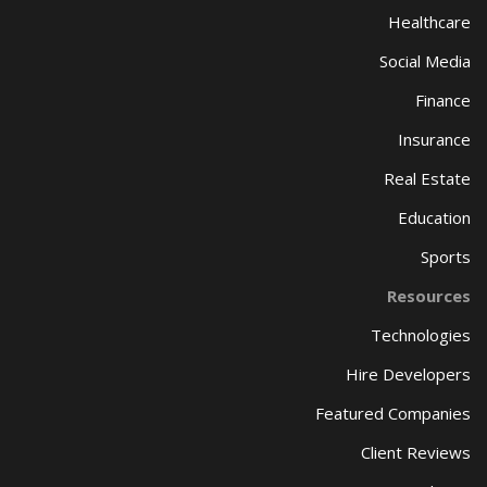
Healthcare
Social Media
Finance
Insurance
Real Estate
Education
Sports
Resources
Technologies
Hire Developers
Featured Companies
Client Reviews