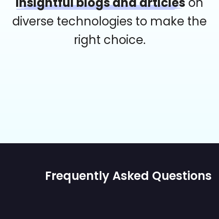
insightful blogs and articles
on
diverse technologies to make the
right choice.
Frequently Asked Questions