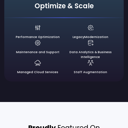
Optimize & Scale
Performance
Optimization
Legacy
Modernization
Maintenance
and Support
Data Analytics &
Business
Intelligence
Managed
Cloud Services
Staff
Augmentation
Proudly
Featured On