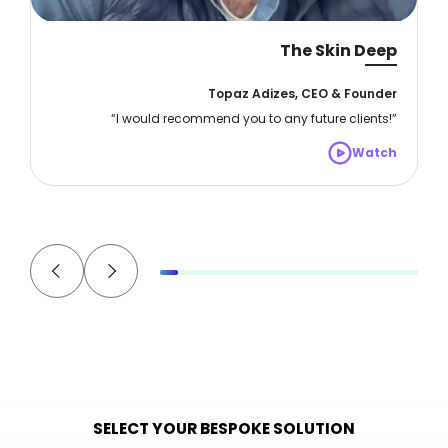
The Skin Deep
Topaz Adizes, CEO & Founder
“I would recommend you to any future clients!”
Watch
SELECT YOUR BESPOKE SOLUTION