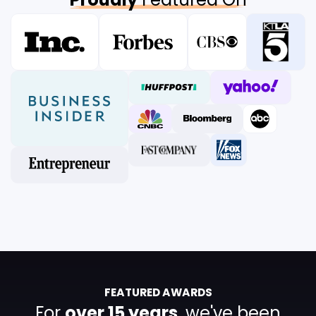
FEATURED AWARDS
For
over 15 years
, we've been