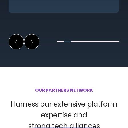
OUR PARTNERS NETWORK
Harness our extensive platform
expertise and
strong tech alliances