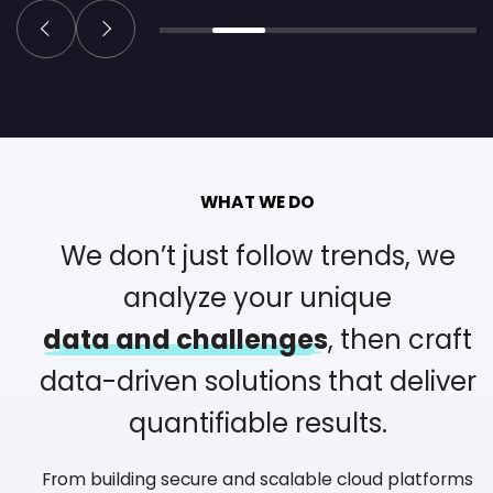
WHAT WE DO
We don’t just follow trends, we
analyze your unique
data and challenges
, then craft
data-driven solutions
that deliver
quantifiable results.
From building secure and scalable cloud platforms