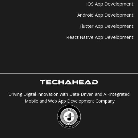
iOS App Development
Android App Development
Flutter App Development
React Native App Development
Driving Digital Innovation with Data-Driven and AI-Integrated
Mobile and Web App Development Company.