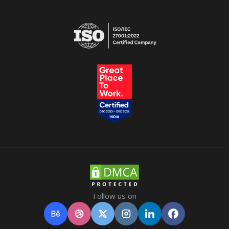
Follow us on