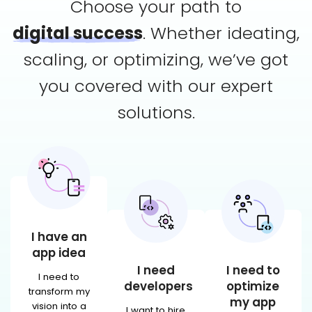
Choose your path to
digital success
. Whether ideating,
scaling,
or optimizing, we’ve got
you covered with our expert
solutions.
I have an
app idea
I need
I need to
I need to
developers
optimize
transform my
my app
vision into a
I want to hire