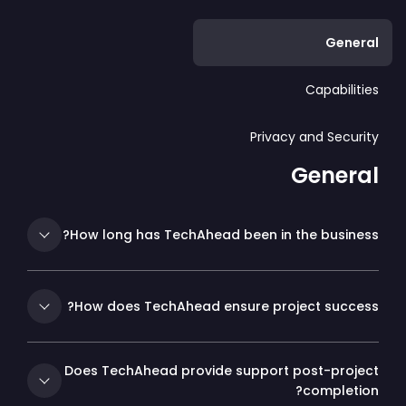
General
Capabilities
Privacy and Security
General
How long has TechAhead been in the business?
How does TechAhead ensure project success?
Does TechAhead provide support post-project
completion?