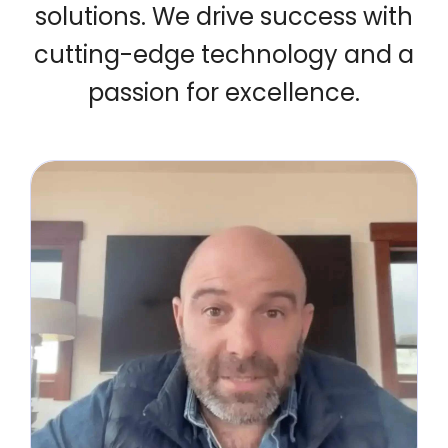
solutions.
We drive success with
cutting-edge technology and a
passion for excellence.