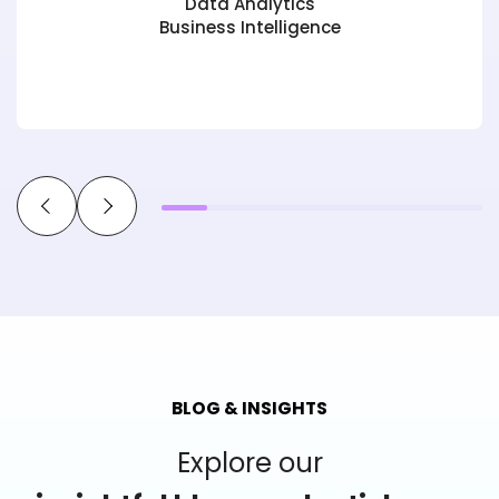
Data Analytics
Business Intelligence
BLOG & INSIGHTS
Explore our