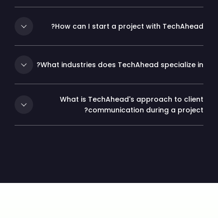
How can I start a project with TechAhead?
What industries does TechAhead specialize in?
What is TechAhead's approach to client
communication during a project?