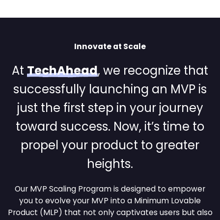
Innovate at Scale
At
TechAhead
, we recognize that
successfully launching
an MVP is
just the first step in your journey
toward success. Now,
it’s time to
propel your product to greater
heights.
Our MVP Scaling Program is designed to empower
you to evolve your MVP into a Minimum Lovable
Product
(MLP) that not only captivates users but also