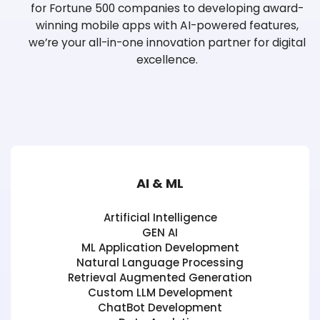
for Fortune 500 companies
to developing award-
winning mobile apps with AI-powered features,
we’re your
all-in-one innovation partner for digital
excellence.
AI & ML
Artificial Intelligence
GEN AI
ML Application Development
Natural Language Processing
Retrieval Augmented Generation
Custom LLM Development
ChatBot Development