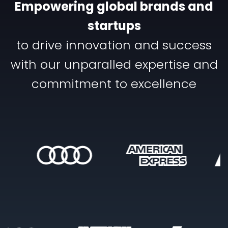
Empowering global brands and
startups
to drive innovation and success
with our unparalled expertise and
commitment to excellence