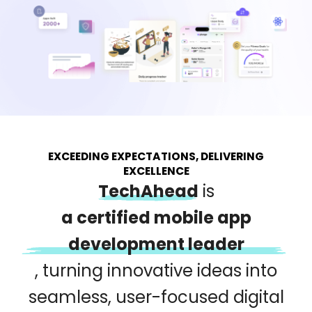
EXCEEDING EXPECTATIONS, DELIVERING
EXCELLENCE
TechAhead
is
a certified mobile app
development leader
,
turning innovative ideas into
seamless, user-focused digital