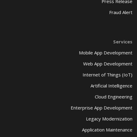
Press Release
Fraud Alert
Services
Mobile App Development
Web App Development
Internet of Things (IoT)
Artificial Intelligence
Cloud Engineering
Enterprise App Development
Legacy Modernization
Application Maintenance