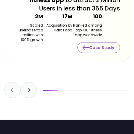
fitness app
to attract 2 Million
Users in less than 365 Days
2M
17M
100
Scaled
Acquisition by
Ranked among
userbase to 2
Halo Food
top 100 Fitness
million with
app worldwide
100% growth
Case Study