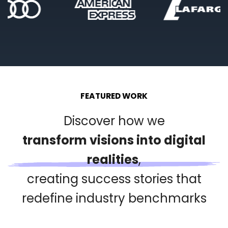
FEATURED WORK
Discover how we
transform visions into digital
realities
,
creating success stories that
redefine industry benchmarks