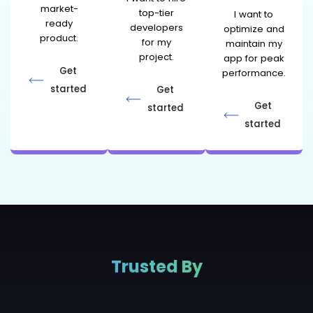
market-
top-tier
I want to
ready
developers
optimize and
product.
for my
maintain my
project.
app for peak
Get
performance.
started
Get
Get
started
started
Trusted By