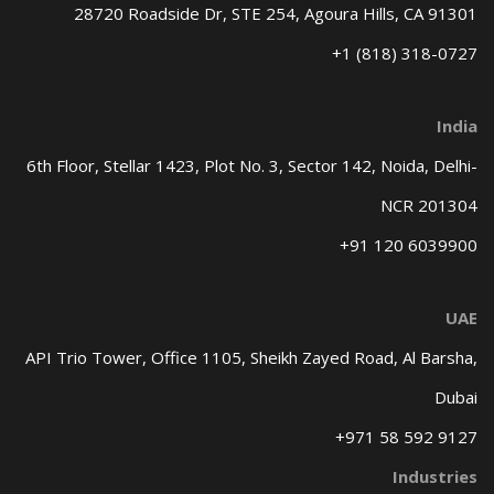
28720 Roadside Dr, STE 254,
Agoura Hills, CA 91301
+1 (818) 318-0727
India
6th Floor, Stellar 1423, Plot No. 3,
Sector 142, Noida, Delhi-
NCR 201304
+91 120 6039900
UAE
API Trio Tower, Office 1105,
Sheikh Zayed Road, Al Barsha,
Dubai
+971 58 592 9127
Industries