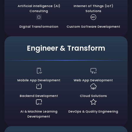
Artificial intelligence
(AI)
Internet of Things (IoT)
Consulting
Solutions
Digital
Transformation
Custom Software
Development
Engineer & Transform
Mobile App
Development
Web App
Development
Backend
Development
Cloud
Solutions
AI & Machine Learning
DevOps & Quality
Engineering
Development