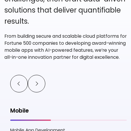
solutions
that deliver quantifiable
results.
From building secure and scalable cloud platforms for
Fortune 500 companies
to developing award-winning
mobile apps with AI-powered features, we’re your
all-in-one innovation partner for digital excellence.
Mobile
Mobile App Development