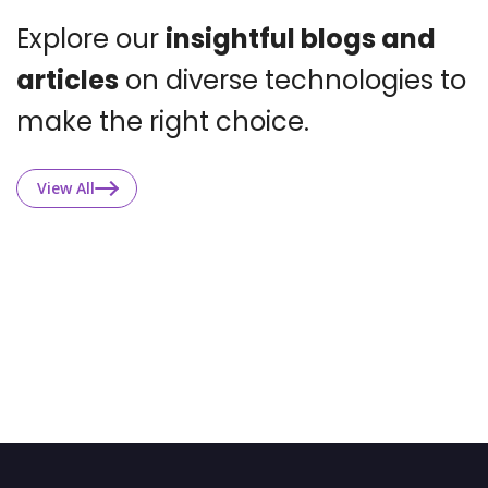
Explore our
insightful blogs and
articles
on
diverse technologies to
make the right choice.
View All