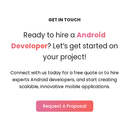
GET IN TOUCH
Ready to hire a
Android
Developer
?
Let’s get started on
your project!
Connect with us today for a free quote or to hire
experts Android developers,
and start creating
scalable, innovative mobile applications.
Request A Proposal