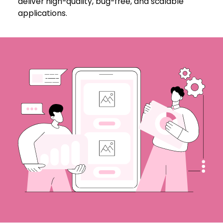
deliver high-quality, bug-free, and scalable
applications.