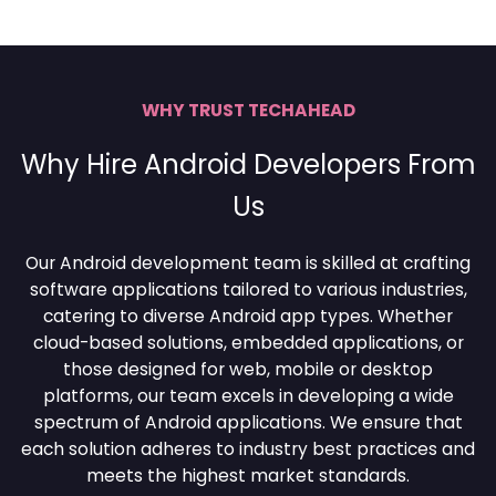
WHY TRUST TECHAHEAD
Why Hire Android Developers From
Us
Our Android development team is skilled at crafting
software applications tailored to various industries,
catering to diverse Android app types. Whether
cloud-based solutions, embedded applications, or
those designed for web, mobile or desktop
platforms, our team excels in developing a wide
spectrum of Android applications. We ensure that
each solution adheres to industry best practices and
meets the highest market standards.