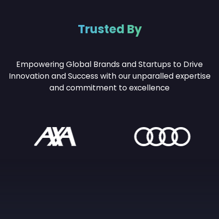
Trusted By
Empowering Global Brands and Startups to Drive
Innovation and Success with our unparalled
expertise
and commitment to excellence