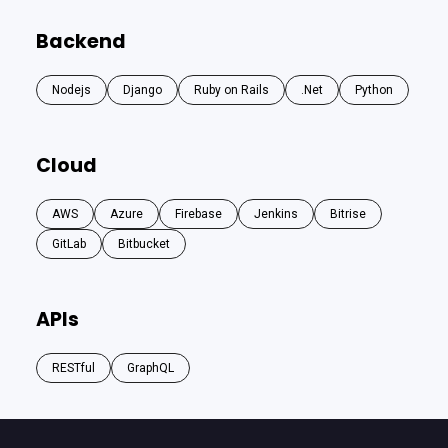
Backend
Nodejs
Django
Ruby on Rails
.Net
Python
Cloud
AWS
Azure
Firebase
Jenkins
Bitrise
GitLab
Bitbucket
APIs
RESTful
GraphQL