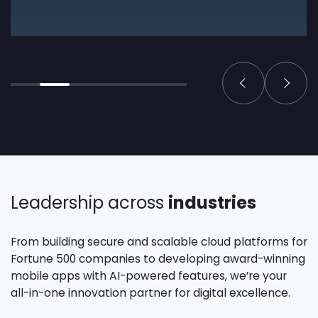
Leadership across
industries
From building secure and scalable cloud platforms for
Fortune 500 companies to developing award-winning
mobile apps with AI-powered features, we’re your
all-in-one innovation partner for digital excellence.