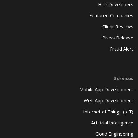
Hire Developers
Featured Companies
Client Reviews
Press Release
Fraud Alert
Services
Mobile App Development
Web App Development
Internet of Things (IoT)
Artificial Intelligence
Cloud Engineering