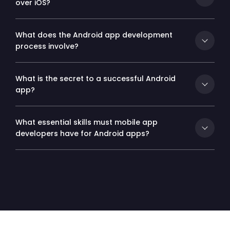
over iOS?
What does the Android app development
process involve?
What is the secret to a successful Android
app?
What essential skills must mobile app
developers have for Android apps?