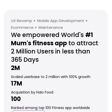
UX Revamp
Mobile App Development
Ecommerce
Maintenance
We empowered World's
#1
Mum's
fitness app
to attract
2 Million
Users in less than
365 Days
2M
Scaled userbase to 2 million with 100% growth
17M
Acquisition by Halo Food
100
Ranked among top 100 Fitness app worldwide