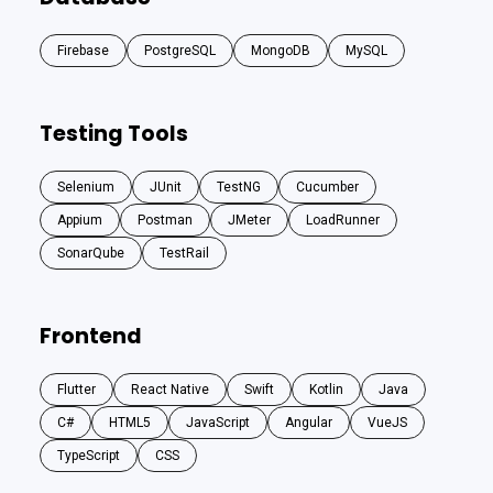
Firebase
PostgreSQL
MongoDB
MySQL
Testing Tools
Selenium
JUnit
TestNG
Cucumber
Appium
Postman
JMeter
LoadRunner
SonarQube
TestRail
Frontend
Flutter
React Native
Swift
Kotlin
Java
C#
HTML5
JavaScript
Angular
VueJS
TypeScript
CSS