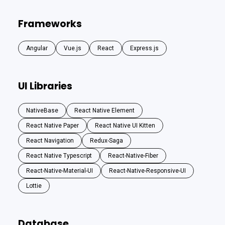
Frameworks
Angular
Vue.js
React
Express.js
UI Libraries
NativeBase
React Native Element
React Native Paper
React Native UI Kitten
React Navigation
Redux-Saga
React Native Typescript
React-Native-Fiber
React-Native-Material-UI
React-Native-Responsive-UI
Lottie
Database