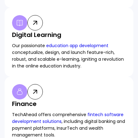
Digital Learning
Our passionate
education app development
conceptualize, design, and launch feature-rich,
robust, and scalable e-learning, igniting a revolution
in the online education industry.
Finance
TechAhead offers comprehensive
fintech software
development solutions
, including digital banking and
payment platforms, InsurTech and wealth
management tools.