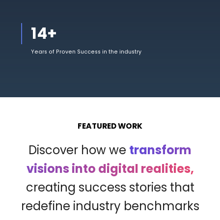
14
+
Years of Proven Success in the industry
FEATURED WORK
Discover how we
transform
visions into digital realities,
creating success stories that
redefine industry benchmarks