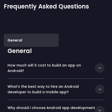
Frequently Asked Questions
General
General
How much will it cost to build an app on
Android?
What's the best way to hire an Android
developer to build a mobile app?
Why should I choose Android app development