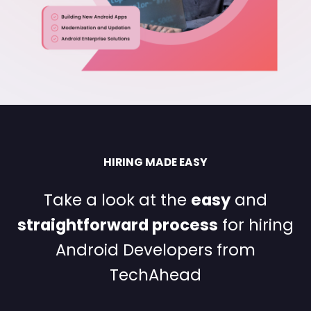
HIRING MADE EASY
Take a look at the
easy
and
straightforward process
for
hiring
Android Developers from
TechAhead