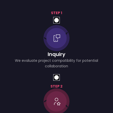
STEP 1
Inquiry
We evaluate project compatibility for potential
collaboration
STEP 2