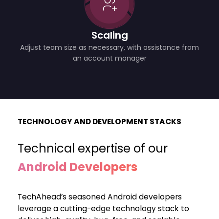
Scaling
Adjust team size as necessary, with assistance from
an account manager
TECHNOLOGY AND DEVELOPMENT STACKS
Technical expertise of our
Android Developers
TechAhead’s seasoned Android developers
leverage a cutting-edge technology stack to