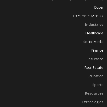
Dubai
+971 58 592 9127
Industries
Healthcare
Social Media
Finance
Insurance
Real Estate
Education
Sports
Resources
Technologies