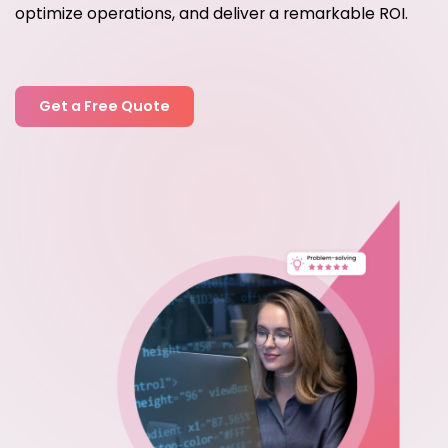
optimize operations, and deliver a remarkable ROI.
Get a Free Quote