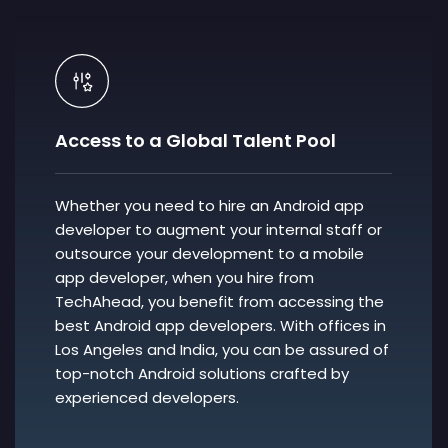
Access to a Global Talent Pool
Whether you need to hire an Android app
developer to augment your internal staff or
outsource your development to a mobile
app developer, when you hire from
TechAhead, you benefit from accessing the
best Android app developers. With offices in
Los Angeles and India, you can be assured of
top-notch Android solutions crafted by
experienced developers.