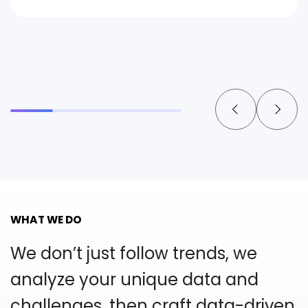
WHAT WE DO
We don’t just follow trends, we
analyze your unique
data and
challenges, then craft data-driven