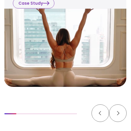
Case Study