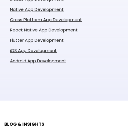
Native App Development
Cross Platform App Development
React Native App Development
Flutter App Development
iOS App Development
Android App Development
BLOG & INSIGHTS