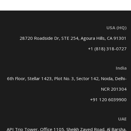
USA (HQ)
28720 Roadside Dr, STE 254,
Agoura Hills, CA 91301
+1 (818) 318-0727
India
6th Floor, Stellar 1423, Plot No. 3,
Sector 142, Noida, Delhi-
NCR 201304
+91 120 6039900
UAE
API Trio Tower, Office 1105,
Sheikh Zayed Road, Al Barsha,