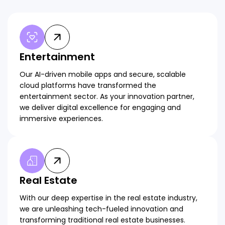
Entertainment
Our AI-driven mobile apps and secure, scalable
cloud platforms have transformed the
entertainment sector. As your innovation partner,
we deliver digital excellence for engaging and
immersive experiences.
Real Estate
With our deep expertise in the real estate industry,
we are unleashing tech-fueled innovation and
transforming traditional real estate businesses.