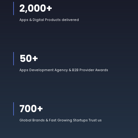
2,000
+
Apps & Digital Products delivered
50
+
Apps Development Agency & B2B Provider Awards
700
+
Global Brands & Fast Growing Startups Trust us