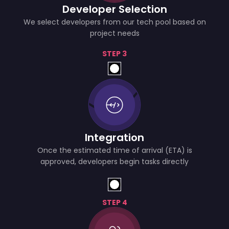
Developer Selection
We select developers from our tech pool based on
project needs
STEP 3
Integration
Once the estimated time of arrival (ETA) is
approved, developers begin tasks directly
STEP 4