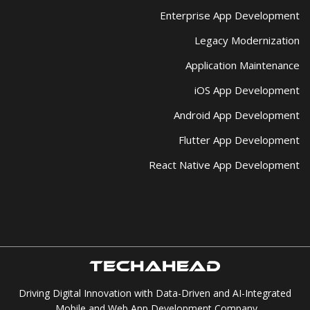
Enterprise App Development
Legacy Modernization
Application Maintenance
iOS App Development
Android App Development
Flutter App Development
React Native App Development
Driving Digital Innovation with Data-Driven and AI-Integrated
Mobile and Web App Development Company.