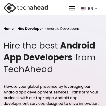
EN
Home
>
Hire Developer
>
Android Developers
Hire the best
Android
App Developers
from
TechAhead
Elevate your global presence by leveraging our
Android app development services
. Transform your
business with our top-edge Android app
development services, designed to drive innovation,