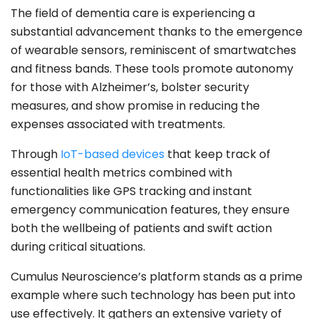
The field of dementia care is experiencing a
substantial advancement thanks to the emergence
of wearable sensors, reminiscent of smartwatches
and fitness bands. These tools promote autonomy
for those with Alzheimer’s, bolster security
measures, and show promise in reducing the
expenses associated with treatments.
Through
IoT-based devices
that keep track of
essential health metrics combined with
functionalities like GPS tracking and instant
emergency communication features, they ensure
both the wellbeing of patients and swift action
during critical situations.
Cumulus Neuroscience’s platform stands as a prime
example where such technology has been put into
use effectively. It gathers an extensive variety of