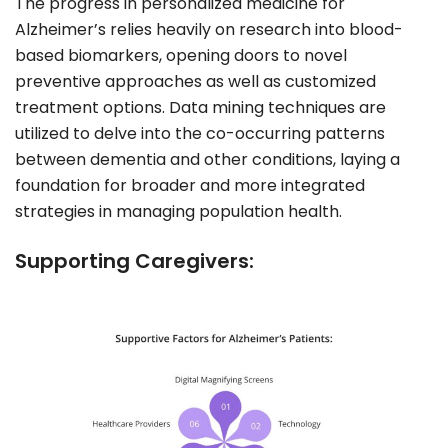
The progress in personalized medicine for
Alzheimer’s relies heavily on research into blood-
based biomarkers, opening doors to novel
preventive approaches as well as customized
treatment options. Data mining techniques are
utilized to delve into the co-occurring patterns
between dementia and other conditions, laying a
foundation for broader and more integrated
strategies in managing population health.
Supporting Caregivers: