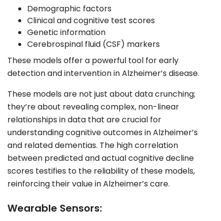
Demographic factors
Clinical and cognitive test scores
Genetic information
Cerebrospinal fluid (CSF) markers
These models offer a powerful tool for early
detection and intervention in Alzheimer’s disease.
These models are not just about data crunching;
they’re about revealing complex, non-linear
relationships in data that are crucial for
understanding cognitive outcomes in Alzheimer’s
and related dementias. The high correlation
between predicted and actual cognitive decline
scores testifies to the reliability of these models,
reinforcing their value in Alzheimer’s care.
Wearable Sensors: