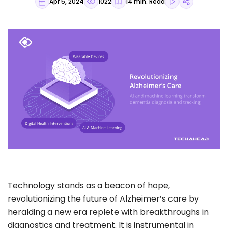
Apr 5, 2024
1022
14 min. Read
Technology stands as a beacon of hope,
revolutionizing the future of Alzheimer’s care by
heralding a new era replete with breakthroughs in
diagnostics and treatment. It is instrumental in