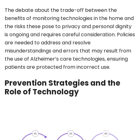
The debate about the trade-off between the
benefits of monitoring technologies in the home and
the risks these pose to privacy and personal dignity
is ongoing and requires careful consideration. Policies
are needed to address and resolve
misunderstandings and errors that may result from
the use of Alzheimer’s care technologies, ensuring
patients are protected from incorrect use.
Prevention Strategies and the
Role of Technology