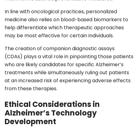
In line with oncological practices, personalized
medicine also relies on blood-based biomarkers to
help differentiate which therapeutic approaches
may be most effective for certain individuals.
The creation of companion diagnostic assays
(CDAs) plays a vital role in pinpointing those patients
who are likely candidates for specific Alzheimer’s
treatments while simultaneously ruling out patients
at an increased risk of experiencing adverse effects
from these therapies.
Ethical Considerations in
Alzheimer’s Technology
Development