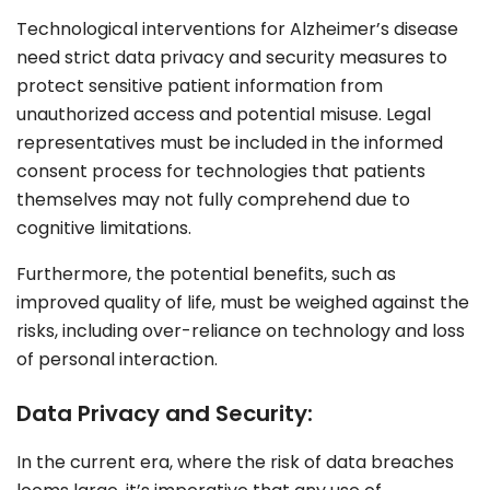
Technological interventions for Alzheimer’s disease
need
strict data privacy
and security measures to
protect sensitive patient information from
unauthorized access and potential misuse. Legal
representatives must be included in the informed
consent process for technologies that patients
themselves may not fully comprehend due to
cognitive limitations.
Furthermore, the potential benefits, such as
improved quality of life, must be weighed against the
risks, including over-reliance on technology and loss
of personal interaction.
Data Privacy and Security:
In the current era, where the risk of data breaches