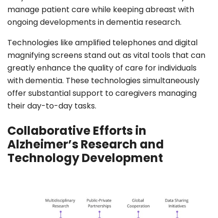
manage patient care while keeping abreast with
ongoing developments in dementia research.
Technologies like amplified telephones and digital
magnifying screens stand out as vital tools that can
greatly enhance the quality of care for individuals
with dementia. These technologies simultaneously
offer substantial support to caregivers managing
their day-to-day tasks.
Collaborative Efforts in
Alzheimer’s Research and
Technology Development