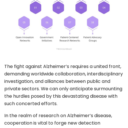
The fight against Alzheimer’s requires a united front,
demanding worldwide collaboration, interdisciplinary
investigation, and alliances between public and
private sectors. We can only anticipate surmounting
the hurdles posed by this devastating disease with
such concerted efforts.
In the realm of research on Alzheimer’s disease,
cooperation is vital to forge new detection