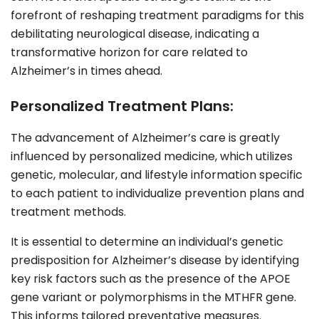
forefront of reshaping treatment paradigms for this
debilitating neurological disease, indicating a
transformative horizon for care related to
Alzheimer’s in times ahead.
Personalized Treatment Plans:
The advancement of Alzheimer’s care is greatly
influenced by personalized medicine, which utilizes
genetic, molecular, and lifestyle information specific
to each patient to individualize prevention plans and
treatment methods.
It is essential to determine an individual’s genetic
predisposition for Alzheimer’s disease by identifying
key risk factors such as the presence of the APOE
gene variant or polymorphisms in the MTHFR gene.
This informs tailored preventative measures.