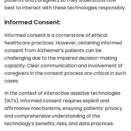
patients and caregivers so they understand how
best to interact with these technologies responsibly.
Informed Consent:
Informed consent is a cornerstone of ethical
healthcare practices. However, obtaining informed
consent from Alzheimer’s patients can be
challenging due to the impaired decision-making
capacity. Clear communication and involvement of
caregivers in the consent process are critical in such
cases.
In the context of interactive assistive technologies
(IATs), informed consent requires explicit and
affirmative mechanisms, ensuring patients’ privacy
and comprehensive understanding of the
technology’s benefits, risks, and data practices.