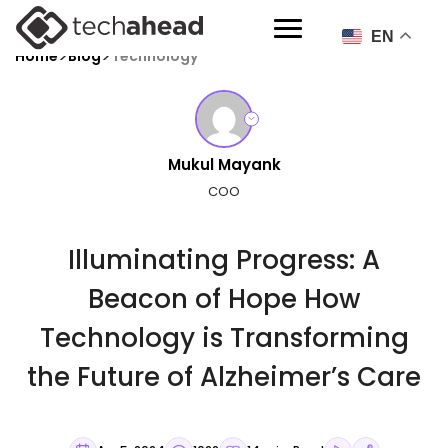
EN
>
>
Home
Blog
Technology
Mukul Mayank
COO
Illuminating Progress: A
Beacon of Hope How
Technology is Transforming
the Future of Alzheimer’s Care