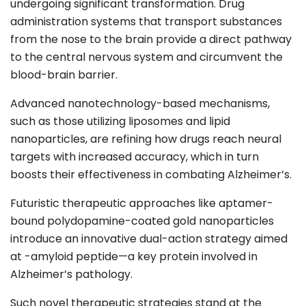
undergoing significant transformation. Drug
administration systems that transport substances
from the nose to the brain provide a direct pathway
to the central nervous system and circumvent the
blood-brain barrier.
Advanced nanotechnology-based mechanisms,
such as those utilizing liposomes and lipid
nanoparticles, are refining how drugs reach neural
targets with increased accuracy, which in turn
boosts their effectiveness in combating Alzheimer’s.
Futuristic therapeutic approaches like aptamer-
bound polydopamine-coated gold nanoparticles
introduce an innovative dual-action strategy aimed
at -amyloid peptide—a key protein involved in
Alzheimer’s pathology.
Such novel therapeutic strategies stand at the