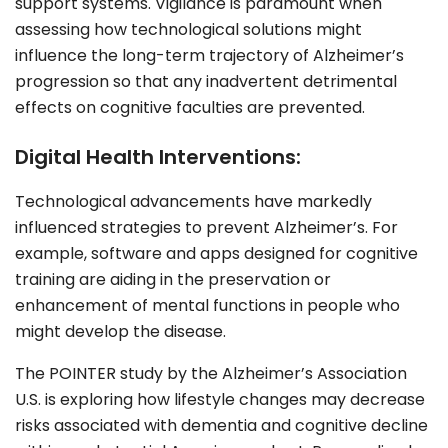
support systems. Vigilance is paramount when
assessing how technological solutions might
influence the long-term trajectory of Alzheimer’s
progression so that any inadvertent detrimental
effects on cognitive faculties are prevented.
Digital Health Interventions:
Technological advancements have markedly
influenced strategies to prevent Alzheimer’s. For
example, software and apps designed for cognitive
training are aiding in the preservation or
enhancement of mental functions in people who
might develop the disease.
The POINTER study by the Alzheimer’s Association
U.S. is exploring how lifestyle changes may decrease
risks associated with dementia and cognitive decline