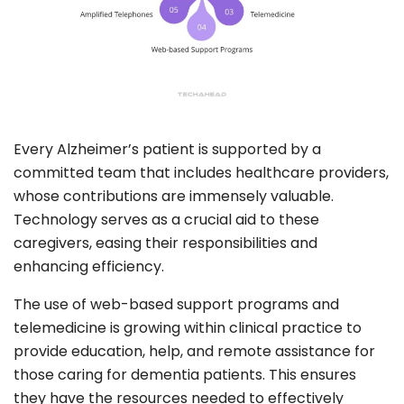
Every Alzheimer’s patient is supported by a
committed team that includes healthcare providers,
whose contributions are immensely valuable.
Technology serves as a crucial aid to these
caregivers, easing their responsibilities and
enhancing efficiency.
The use of web-based support programs and
telemedicine is growing within clinical practice to
provide education, help, and remote assistance for
those caring for dementia patients. This ensures
they have the resources needed to effectively