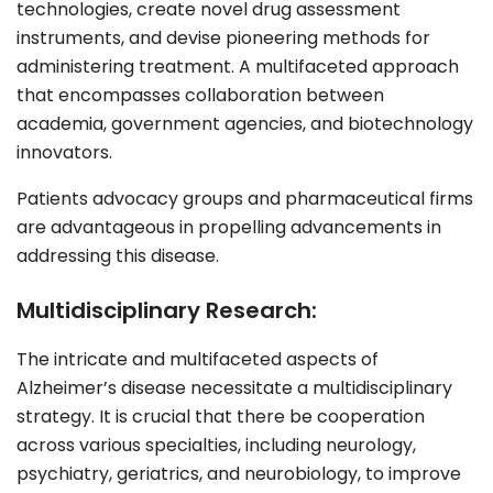
technologies, create novel drug assessment
instruments, and devise pioneering methods for
administering treatment. A multifaceted approach
that encompasses collaboration between
academia, government agencies, and biotechnology
innovators.
Patients advocacy groups and pharmaceutical firms
are advantageous in propelling advancements in
addressing this disease.
Multidisciplinary Research:
The intricate and multifaceted aspects of
Alzheimer’s disease necessitate a multidisciplinary
strategy. It is crucial that there be cooperation
across various specialties, including
neurology
,
psychiatry
,
geriatrics
, and
neurobiology
, to improve