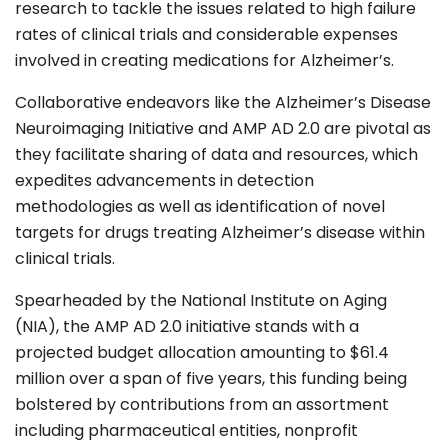
research to tackle the issues related to high failure
rates of clinical trials and considerable expenses
involved in creating medications for Alzheimer’s.
Collaborative endeavors like the Alzheimer’s Disease
Neuroimaging Initiative and AMP AD 2.0 are pivotal as
they facilitate sharing of data and resources, which
expedites advancements in detection
methodologies as well as identification of novel
targets for drugs treating Alzheimer’s disease within
clinical trials.
Spearheaded by the National Institute on Aging
(NIA), the AMP AD 2.0 initiative stands with a
projected budget allocation amounting to
$61.4
million
over a span of five years, this funding being
bolstered by contributions from an assortment
including pharmaceutical entities, nonprofit