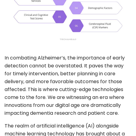
In combating Alzheimer’s, the importance of early
detection cannot be overstated. It paves the way
for timely intervention, better planning in care
delivery, and more favorable outcomes for those
affected. This is where cutting-edge technologies
come to the fore. We are witnessing an era where
innovations from our digital age are dramatically
impacting dementia research and patient care.
The realm of artificial intelligence (AI) alongside
machine learning technology has brought about a