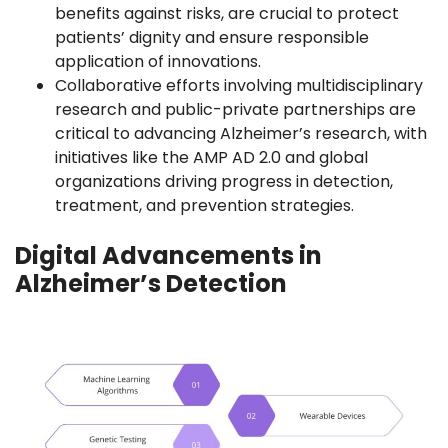
benefits against risks, are crucial to protect
patients’ dignity and ensure responsible
application of innovations.
Collaborative efforts involving multidisciplinary
research and public-private partnerships are
critical to advancing Alzheimer’s research, with
initiatives like the AMP AD 2.0 and global
organizations driving progress in detection,
treatment, and prevention strategies.
Digital Advancements in
Alzheimer’s Detection