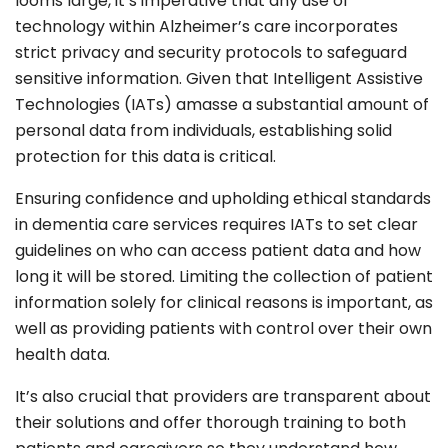
looms large, it’s imperative that any use of
technology within Alzheimer’s care incorporates
strict privacy and security protocols to safeguard
sensitive information. Given that Intelligent Assistive
Technologies (IATs) amasse a substantial amount of
personal data from individuals, establishing solid
protection for this data is critical.
Ensuring confidence and upholding ethical standards
in dementia care services requires IATs to set clear
guidelines on who can access patient data and how
long it will be stored. Limiting the collection of patient
information solely for clinical reasons is important, as
well as providing patients with control over their own
health data.
It’s also crucial that providers are transparent about
their solutions and offer thorough training to both