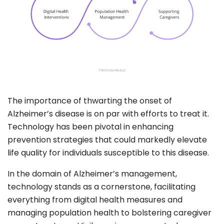
The importance of thwarting the onset of
Alzheimer’s disease is on par with efforts to treat it.
Technology has been pivotal in enhancing
prevention strategies that could markedly elevate
life quality for individuals susceptible to this disease.
In the domain of Alzheimer’s management,
technology stands as a cornerstone, facilitating
everything from digital health measures and
managing population health to bolstering caregiver