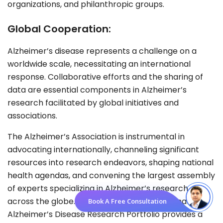
organizations, and philanthropic groups.
Global Cooperation:
Alzheimer’s disease represents a challenge on a
worldwide scale, necessitating an international
response. Collaborative efforts and the sharing of
data are essential components in Alzheimer’s
research facilitated by global initiatives and
associations.
The Alzheimer’s Association is instrumental in
advocating internationally, channeling significant
resources into research endeavors, shaping national
health agendas, and convening the largest assembly
of experts specializing in Alzheimer’s research
across the globe. Meanwhile, the International
Book A Free Consultation
Alzheimer’s Disease Research Portfolio provides a