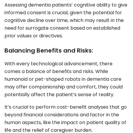
Assessing dementia patients’ cognitive ability to give
informed consent is crucial, given the potential for
cognitive decline over time, which may result in the
need for surrogate consent based on established
prior values or directives.
Balancing Benefits and Risks:
With every technological advancement, there
comes a balance of benefits and risks. While
humanoid or pet-shaped robots in dementia care
may offer companionship and comfort, they could
potentially affect the patient’s sense of reality.
It’s crucial to perform cost-benefit analyses that go
beyond financial considerations and factor in the
human aspects, like the impact on patient quality of
life and the relief of caregiver burden.