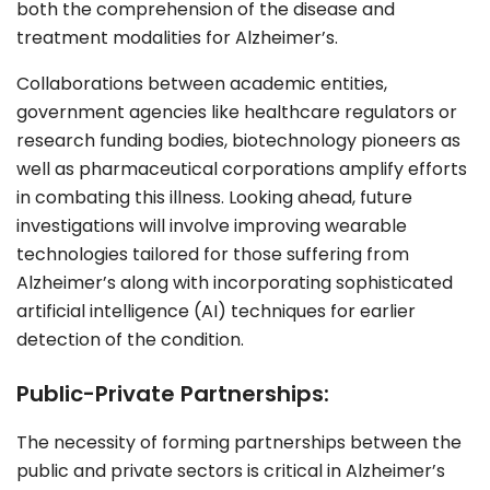
both the comprehension of the disease and
treatment modalities for
Alzheimer
’s.
Collaborations between academic entities,
government agencies like healthcare regulators or
research funding bodies, biotechnology pioneers as
well as pharmaceutical corporations amplify efforts
in combating this illness. Looking ahead, future
investigations will involve improving wearable
technologies tailored for those suffering from
Alzheimer’s along with incorporating sophisticated
artificial intelligence (AI) techniques for earlier
detection of the condition.
Public-Private Partnerships:
The necessity of forming partnerships between the
public and private sectors is critical in Alzheimer’s