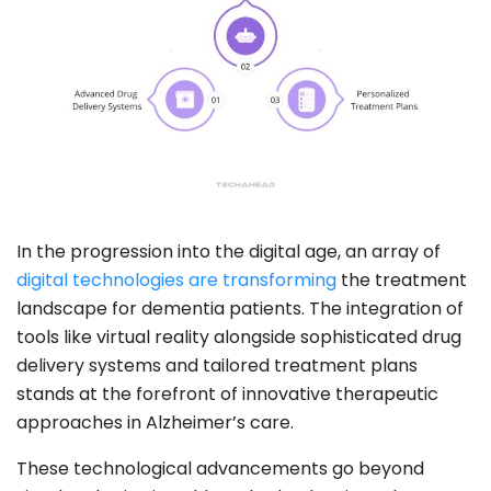
In the progression into the digital age, an array of
digital technologies are transforming
the treatment
landscape for dementia patients. The integration of
tools like virtual reality alongside sophisticated drug
delivery systems and tailored treatment plans
stands at the forefront of innovative therapeutic
approaches in Alzheimer’s care.
These technological advancements go beyond