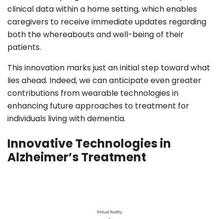
clinical data within a home setting, which enables
caregivers to receive immediate updates regarding
both the whereabouts and well-being of their
patients.
This innovation marks just an initial step toward what
lies ahead. Indeed, we can anticipate even greater
contributions from wearable technologies in
enhancing future approaches to treatment for
individuals living with dementia.
Innovative Technologies in
Alzheimer’s Treatment