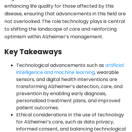
enhancing life quality for those affected by this
disease, ensuring that advancements in this field are
not overlooked. The role technology plays is central
to shifting the landscape of care and reinforcing
optimism within Alzheimer’s management.
Key Takeaways
Technological advancements such as
artificial
intelligence and machine learning
, wearable
sensors, and digital health interventions are
transforming Alzheimer’s detection, care, and
prevention by enabling early diagnosis,
personalized treatment plans, and improved
patient outcomes.
Ethical considerations in the use of technology
for Alzheimer’s care, such as data privacy,
informed consent, and balancing technological