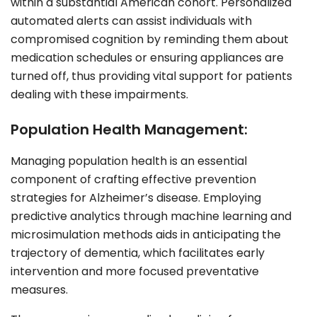
within a substantial American cohort. Personalized
automated alerts can assist individuals with
compromised cognition by reminding them about
medication schedules or ensuring appliances are
turned off, thus providing vital support for patients
dealing with these impairments.
Population Health Management:
Managing population health is an essential
component of crafting effective prevention
strategies for Alzheimer’s disease. Employing
predictive analytics through machine learning and
microsimulation methods aids in anticipating the
trajectory of dementia, which facilitates early
intervention and more focused preventative
measures.