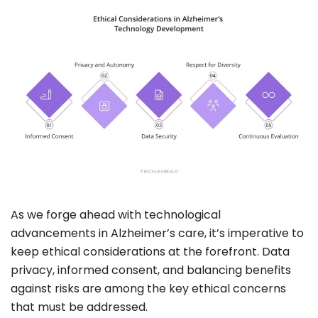
As we forge ahead with technological
advancements in Alzheimer’s care, it’s imperative to
keep ethical considerations at the forefront.
Data
privacy
,
informed consent
, and balancing benefits
against risks are among the key ethical concerns
that must be addressed.