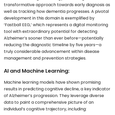
transformative approach towards early diagnosis as
well as tracking how dementia progresses. A pivotal
development in this domain is exemplified by
‘Fastball EEG,’ which represents a digital monitoring
tool with extraordinary potential for detecting
Alzheimer’s sooner than ever before—potentially
reducing the diagnostic timeline by five years—a
truly considerable advancement within disease
management and prevention strategies.
AI and Machine Learning:
Machine learning models have shown promising
results in predicting cognitive decline, a key indicator
of Alzheimer’s progression. They leverage diverse
data to paint a comprehensive picture of an
individual’s cognitive trajectory, including: