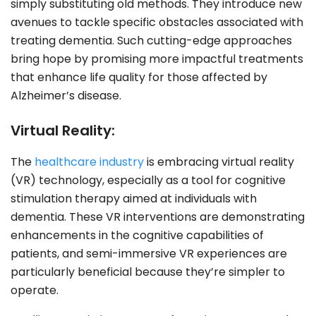
simply substituting old methods. They introduce new
avenues to tackle specific obstacles associated with
treating dementia. Such cutting-edge approaches
bring hope by promising more impactful treatments
that enhance life quality for those affected by
Alzheimer’s disease.
Virtual Reality:
The
healthcare industry
is embracing virtual reality
(VR) technology, especially as a tool for cognitive
stimulation therapy aimed at individuals with
dementia. These VR interventions are demonstrating
enhancements in the cognitive capabilities of
patients, and semi-immersive VR experiences are
particularly beneficial because they’re simpler to
operate.