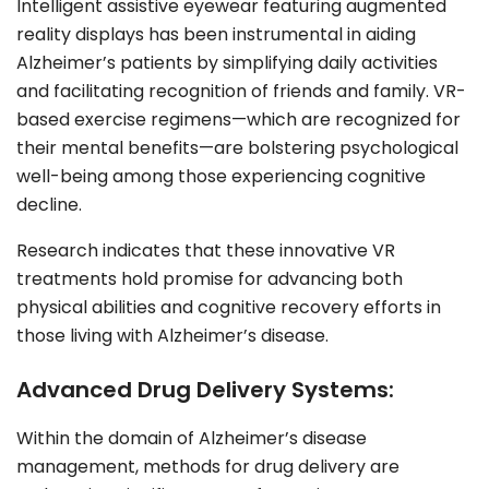
Intelligent assistive eyewear featuring augmented
reality displays has been instrumental in aiding
Alzheimer’s patients by simplifying daily activities
and facilitating recognition of friends and family. VR-
based exercise regimens—which are recognized for
their mental benefits—are bolstering psychological
well-being among those experiencing cognitive
decline.
Research indicates that these innovative VR
treatments hold promise for advancing both
physical abilities and cognitive recovery efforts in
those living with Alzheimer’s disease.
Advanced Drug Delivery Systems:
Within the domain of Alzheimer’s disease
management, methods for drug delivery are